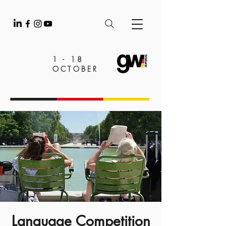
1 - 18
OCTOBER
Language Competition