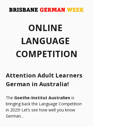
ONLINE 
LANGUAGE 
COMPETITION
Attention Adult Learners 
German in Australia!
The 
Goethe-Institut Australien
 is 
bringing back the Language Competition 
in 2025! Let’s see how well you know 
German...
How about guessing some hilarious 