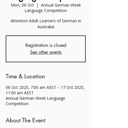
Mon, 06 Oct
  |  
Annual German Week
Language Competition
Attention Adult Learners of German in
Australia!
Registration is closed
See other events
Time & Location
06 Oct 2025, 7:00 am AEST – 17 Oct 2025,
11:00 am AEST
Annual German Week Language
Competition
About The Event