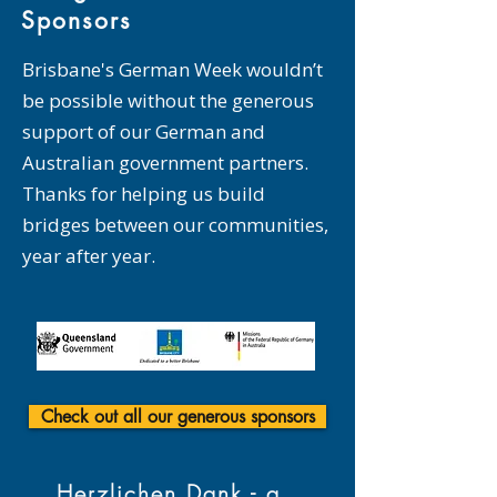
Sponsors
Brisbane's German Week wouldn’t
be possible without the generous
support of our German and
Australian government partners.
Thanks for helping us build
bridges between our communities,
year after year.
Check out all our generous sponsors
Herzlichen Dank - a