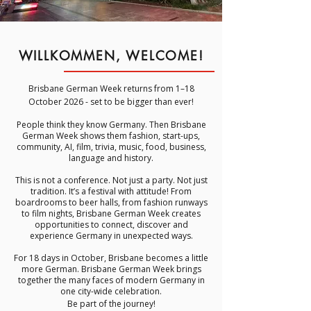
WILLKOMMEN, WELCOME!
Brisbane German Week returns from 1–18
October 2026 - set to be bigger than ever!
People think they know Germany.
Then Brisbane
German Week shows them fashion, start-ups,
community, AI, film, trivia, music, food, business,
language and history.
This is not a conference. Not just a party. Not just
tradition. It’s a festival with attitude! From
boardrooms to beer halls, from fashion runways
to film nights, Brisbane German Week creates
opportunities to connect, discover and
experience Germany in unexpected ways.
For 18 days in October, Brisbane becomes a little
more German. Brisbane German Week brings
together the many faces of modern Germany in
one city-wide celebration.
Be part of the journey!