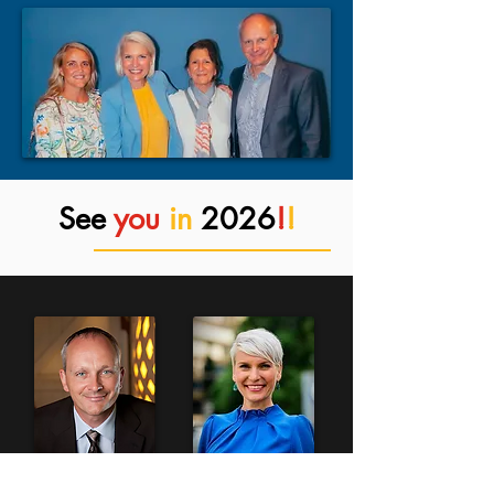
See
you
in
2026
!
!