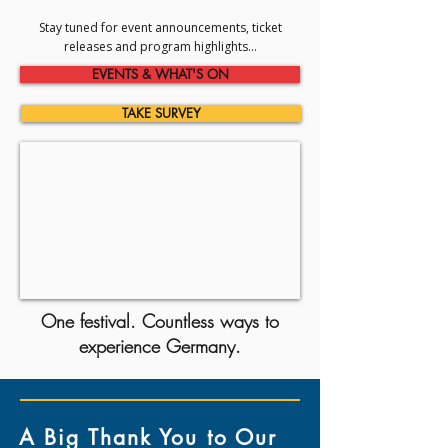
Stay tuned for event announcements, ticket
releases and program highlights...
EVENTS & WHAT'S ON
TAKE SURVEY
One festival. Countless ways to
experience Germany.
A Big Thank You to Our