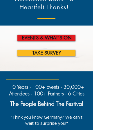
Heartfelt Thanks!
EVENTS & WHAT'S ON
TAKE SURVEY
10 Years · 100+ Events · 30,000+
Attendees · 100+ Partners · 6 Cities
The People Behind The Festival
"Think you know Germany? We can't
wait to surprise you!"