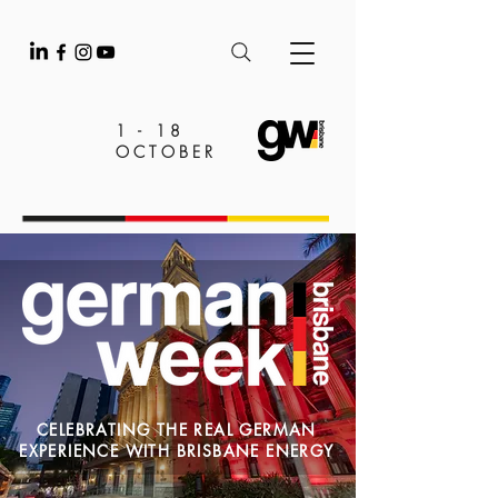
1 - 18
OCTOBER
CELEBRATING THE REAL GERMAN
EXPERIENCE WITH BRISBANE ENERGY