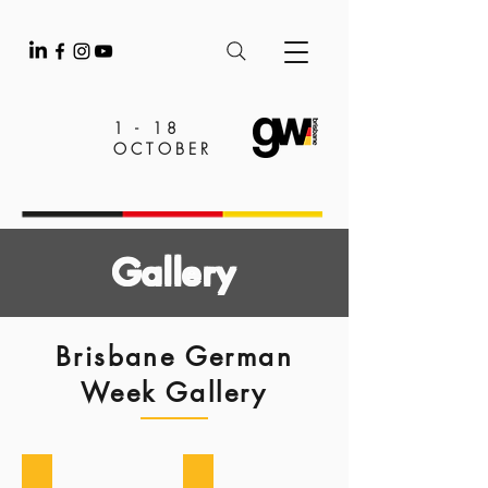
1 - 18
OCTOBER
Gallery
Brisbane German
Week Gallery
2025
2024