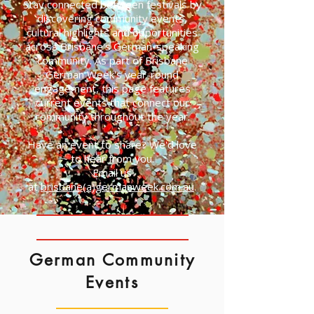
Stay connected between festivals by
discovering community events,
cultural highlights and opportunities
across Brisbane's German-speaking
community. As part of Brisbane
German Week's year-round
engagement, this page features
current events that connect our
community throughout the year.
Have an event to share? We'd love
to hear from you.
Email us
at
brisbane(a)germanweek.com.au
.
German Community
Events