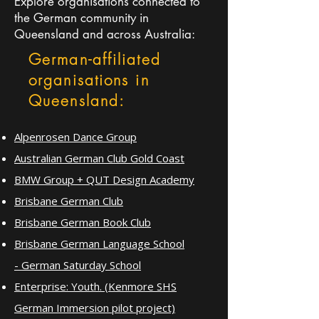
Explore organisations connected to
the German community in
Queensland and across Australia:
German-affiliated
organisations in
Queensland:
Alpenrosen Dance Group
Australian German Club Gold Coast
BMW Group + QUT Design Academy
Brisbane German Club
Brisbane German Book Club
Brisbane German Language School
-
German Saturday School
Enterprise: Youth. (Kenmore SHS
German Immersion pilot project)