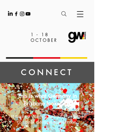
1 - 18
OCTOBER
CONNECT
This is what Germany in
Brisbane looks like!
It takes a village. Ours just happens
to speak German sometimes.