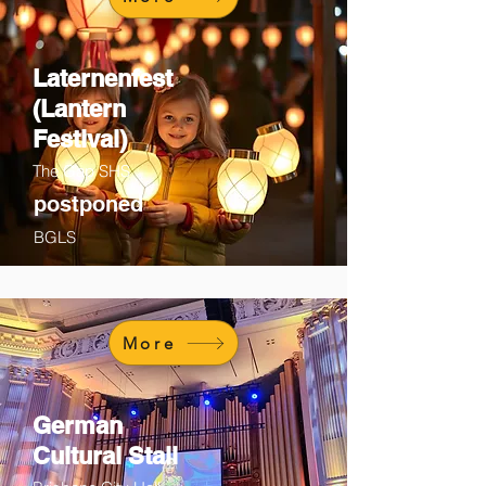
Laternenfest
(Lantern
Festival)
The Gap SHS
postponed
BGLS
More
German
Cultural Stall