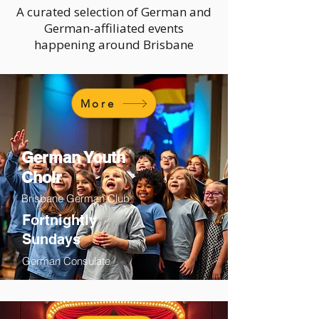
A curated selection of German and
German-affiliated events
happening around Brisbane
More
German Youth
Choir
Brisbane German Club
Fortnightly
Sundays
German Consulate