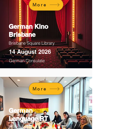
More
German Kino
Brisbane
Brisbane Square Library
14 August 2026
German Consulate
More
German
Language RT
Brisbane German Club