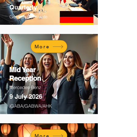
Quarterly
German Consulate
More
Mid Year
Reception
Mercedes Benz
9 July 2026
iGABA/GABWA/AHK
More