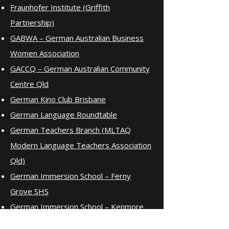
Fraunhofer Institute (Griffith
Partnership)
GABWA – German Australian Business
Women Association
GACCQ – German Australian Community
Centre Qld
German Kino Club Brisbane
German Language Roundtable
German Teachers Branch (MLTAQ
Modern Language Teachers Association
Qld)
German Immersion School – Ferny
Grove SHS
German Immersion School – Kenmore
SHS