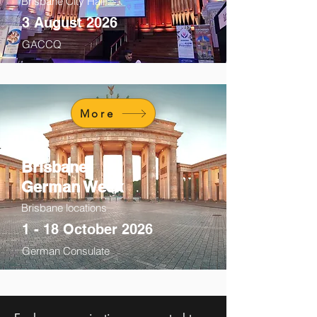
Brisbane City Hall
3 August 2026
GACCQ
More
Brisbane
German Week
Brisbane locations
1 - 18 October 2026
German Consulate