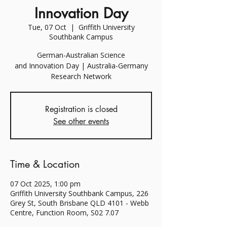
Innovation Day
Tue, 07 Oct
  |  
Griffith University
Southbank Campus
German-Australian Science
and Innovation Day | Australia-Germany
Research Network
Registration is closed
See other events
Time & Location
07 Oct 2025, 1:00 pm
Griffith University Southbank Campus, 226
Grey St, South Brisbane QLD 4101 - Webb
Centre, Function Room, S02 7.07