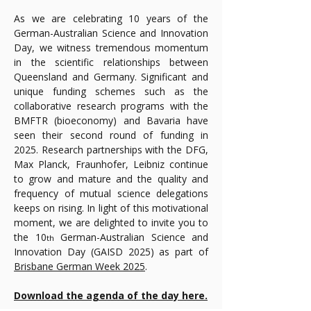
As we are celebrating 10 years of the 
German-Australian Science and Innovation 
Day, we witness tremendous momentum 
in the scientific relationships between 
Queensland and Germany. Significant and 
unique funding schemes such as the 
collaborative research programs with the 
BMFTR (bioeconomy) and Bavaria have 
seen their second round of funding in 
2025. Research partnerships with the DFG, 
Max Planck, Fraunhofer, Leibniz continue 
to grow and mature and the quality and 
frequency of mutual science delegations 
keeps on rising. In light of this motivational 
moment, we are delighted to invite you to 
the 10
 German-Australian Science and 
th
Innovation Day (GAISD 2025) as part of 
Brisbane German Week 2025
.
Download the agenda of the day here.