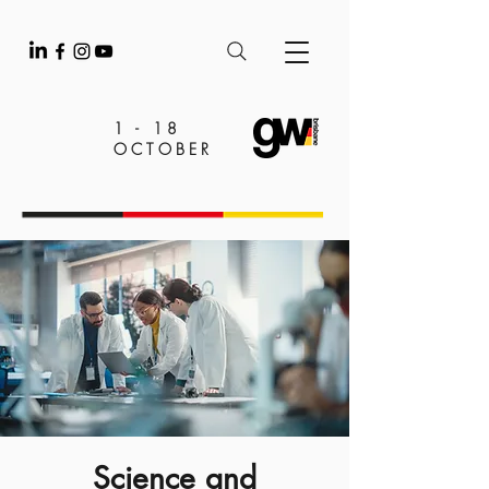
1 - 18
OCTOBER
Science and