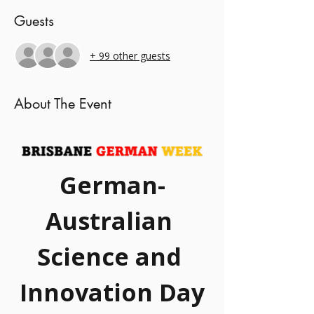
Guests
+ 99 other guests
About The Event
German-
Australian 
Science and 
Innovation Day