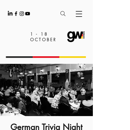
1 - 18
OCTOBER
German Trivia Night