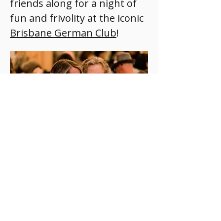
friends along for a night of 
fun and frivolity at the iconic 
Brisbane German Club
!
Do you have 
Read More >