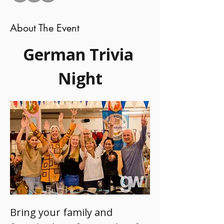
About The Event
German Trivia 
Night
Bring your family and 