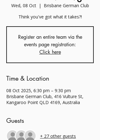
Wed, 08 Oct
  |  
Brisbane German Club
Think you've got what it takes?!
Register an entire team via the
events page registration:
Click here
Time & Location
08 Oct 2025, 6:30 pm – 9:30 pm
Brisbane German Club, 416 Vulture St,
Kangaroo Point QLD 4169, Australia
Guests
+ 27 other guests